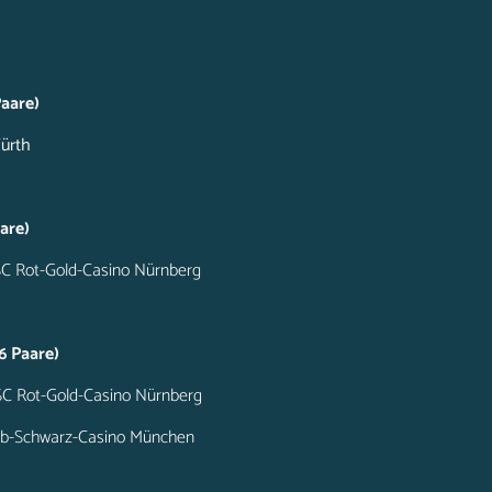
aare)
Fürth
are)
SC Rot-Gold-Casino Nürnberg
6 Paare)
SC Rot-Gold-Casino Nürnberg
elb-Schwarz-Casino München