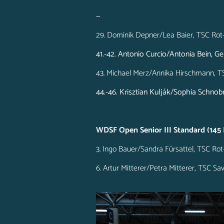
—
29. Dominik Depner/Lea Baier, TSC Rot
41.-42. Antonio Curcio/Antonia Bein, 
43. Michael Merz/Annika Hirschmann, T
44.-46. Krisztian Kulják/Sophia Schno
WDSF Open Senior III Standard (145 
3. Ingo Bauer/Sandra Fürsattel, TSC Ro
6. Artur Mitterer/Petra Mitterer, TSC 