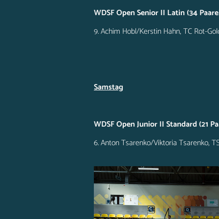
WDSF Open Senior II Latin (34 Paare
9. Achim Hobl/Kerstin Hahn, TC Rot-Go
Samstag
WDSF Open Junior II Standard (21 Pa
6. Anton Tsarenko/Viktoria Tsarenko, 